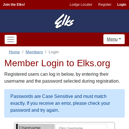
Join the Elks!
Lodge Locator
Register
Login
Menu
Home
Members
Login
Member Login to Elks.org
Registered users can log in below, by entering their
username and the password selected during registration.
Passwords are Case Sensitive and must match
exactly. If you receive an error, please check your
password and try again.
Username