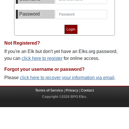
Password
Not Registered?
If you're an Elk but don't yet have an Elks.org password,
you can
click here to register
for online access.
Forgot your username or password?
Please
click here to recover your information via email
.
Terms of Service
|
Privacy
|
Contact
Copyright ©2026 BPO Elks.