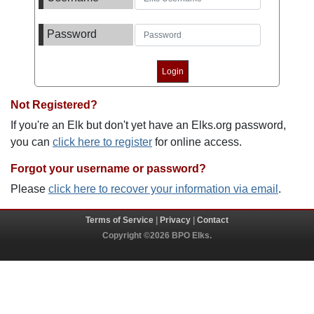
Password
Not Registered?
If you're an Elk but don't yet have an Elks.org password,
you can
click here to register
for online access.
Forgot your username or password?
Please
click here to recover your information via email
.
Terms of Service
|
Privacy
|
Contact
Copyright ©2026 BPO Elks.