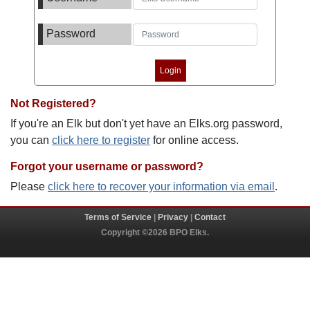
Password
Not Registered?
If you're an Elk but don't yet have an Elks.org password,
you can
click here to register
for online access.
Forgot your username or password?
Please
click here to recover your information via email
.
Terms of Service
|
Privacy
|
Contact
Copyright ©2026 BPO Elks.