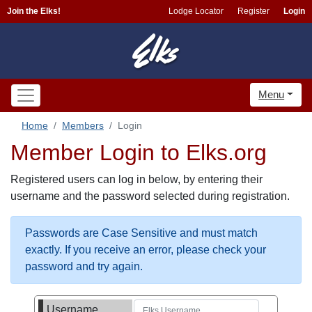
Join the Elks!
Lodge Locator
Register
Login
Menu
Home
Members
Login
Member Login to Elks.org
Registered users can log in below, by entering their
username and the password selected during registration.
Passwords are Case Sensitive and must match
exactly. If you receive an error, please check your
password and try again.
Username