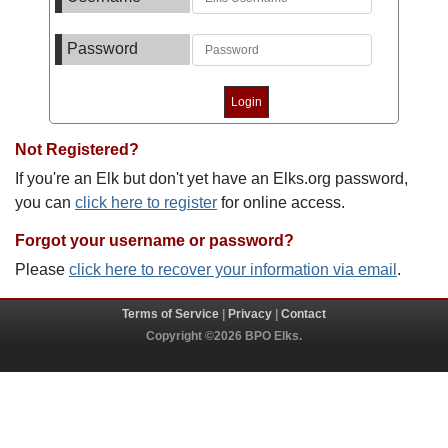
Password
Not Registered?
If you're an Elk but don't yet have an Elks.org password,
you can
click here to register
for online access.
Forgot your username or password?
Please
click here to recover your information via email
.
Terms of Service
|
Privacy
|
Contact
Copyright ©2026 BPO Elks.