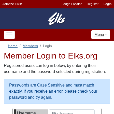
Join the Elks!
Lodge Locator
Register
Login
Menu
Home
Members
Login
Member Login to Elks.org
Registered users can log in below, by entering their
username and the password selected during registration.
Passwords are Case Sensitive and must match
exactly. If you receive an error, please check your
password and try again.
Username