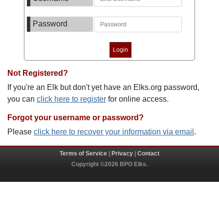
Password
Not Registered?
If you're an Elk but don't yet have an Elks.org password,
you can
click here to register
for online access.
Forgot your username or password?
Please
click here to recover your information via email
.
Terms of Service
|
Privacy
|
Contact
Copyright ©2026 BPO Elks.