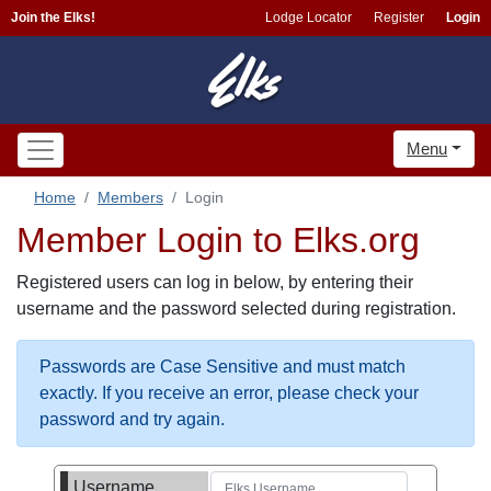
Join the Elks!
Lodge Locator
Register
Login
Menu
Home
Members
Login
Member Login to Elks.org
Registered users can log in below, by entering their
username and the password selected during registration.
Passwords are Case Sensitive and must match
exactly. If you receive an error, please check your
password and try again.
Username