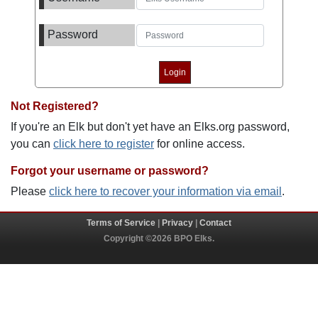
Password
Not Registered?
If you're an Elk but don't yet have an Elks.org password,
you can
click here to register
for online access.
Forgot your username or password?
Please
click here to recover your information via email
.
Terms of Service
|
Privacy
|
Contact
Copyright ©2026 BPO Elks.