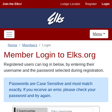
Join the Elks!
Lodge Locator
Register
Login
Menu
Home
Members
Login
Member Login to Elks.org
Registered users can log in below, by entering their
username and the password selected during registration.
Passwords are Case Sensitive and must match
exactly. If you receive an error, please check your
password and try again.
Username