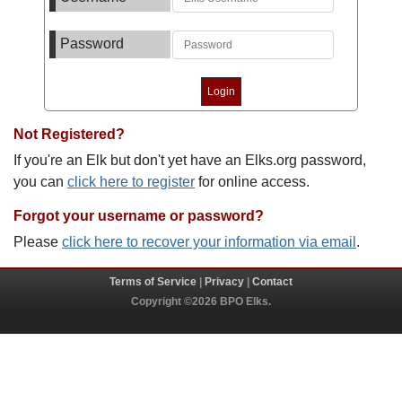
Password
Not Registered?
If you're an Elk but don't yet have an Elks.org password,
you can
click here to register
for online access.
Forgot your username or password?
Please
click here to recover your information via email
.
Terms of Service
|
Privacy
|
Contact
Copyright ©2026 BPO Elks.