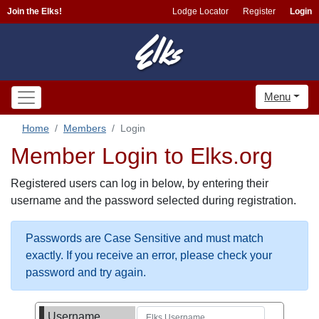
Join the Elks!
Lodge Locator
Register
Login
Menu
Home
Members
Login
Member Login to Elks.org
Registered users can log in below, by entering their
username and the password selected during registration.
Passwords are Case Sensitive and must match
exactly. If you receive an error, please check your
password and try again.
Username