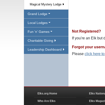
Magical Mystery Lodge
Grand Lodge
Local Lodges
Not Registered?
Fun 'n' Games
If you're an Elk but
Charitable Giving
Forgot your user
Leadership Dashboard
Please
click here t
Elks.org Home
Elks Nation
Who Are Elks
Elks Magaz