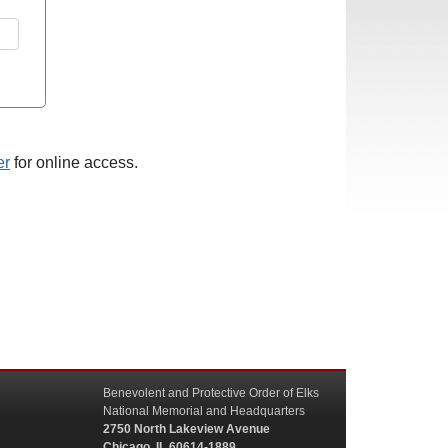
er
for online access.
Benevolent and Protective Order of Elks
National Memorial and Headquarters
2750 North Lakeview Avenue
Chicago, IL 60614-1889