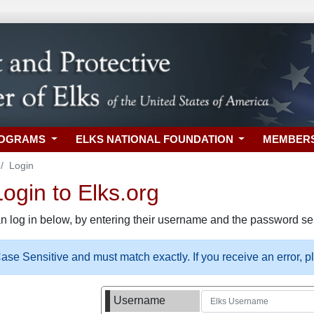
ROGRAMS
ELKS NATIONAL FOUNDATION
MEMBER
Login
gin to Elks.org
n log in below, by entering their username and the password sel
se Sensitive and must match exactly. If you receive an error, 
Username