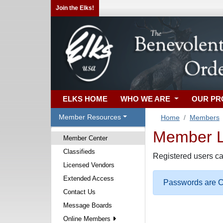
Join the Elks!
ELKS HOME
WHO WE ARE
OUR P
Member Resources
Home
Members
Member Lo
Member Center
Classifieds
Registered users ca
Licensed Vendors
Extended Access
Passwords are Ca
Contact Us
Message Boards
Online Members