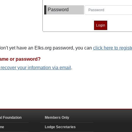
Password
 don't yet have an Elks.org password, you can
click here to regist
name or password?
o recover your information via email
.
al Foundation
Members Only
ine
Lodge Secretaries