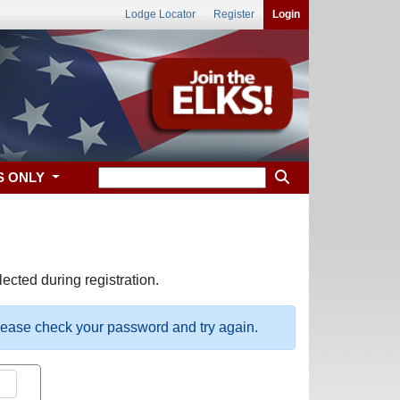
Lodge Locator
Register
Login
S ONLY
ected during registration.
please check your password and try again.