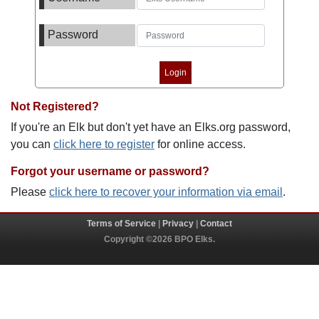
Password
Not Registered?
If you're an Elk but don't yet have an Elks.org password,
you can
click here to register
for online access.
Forgot your username or password?
Please
click here to recover your information via email
.
Terms of Service
|
Privacy
|
Contact
Copyright ©2026 BPO Elks.