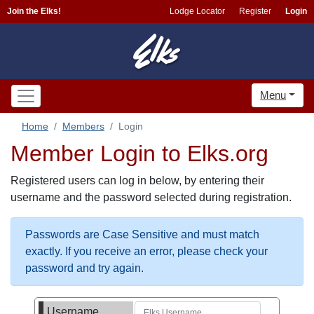
Join the Elks!
Lodge Locator
Register
Login
Menu
Home
Members
Login
Member Login to Elks.org
Registered users can log in below, by entering their
username and the password selected during registration.
Passwords are Case Sensitive and must match
exactly. If you receive an error, please check your
password and try again.
Username