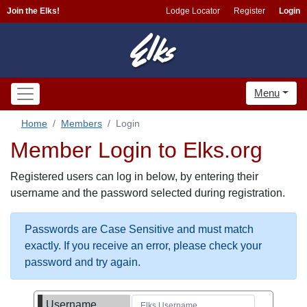
Join the Elks!
Lodge Locator
Register
Login
Menu
Home
Members
Login
Member Login to Elks.org
Registered users can log in below, by entering their
username and the password selected during registration.
Passwords are Case Sensitive and must match
exactly. If you receive an error, please check your
password and try again.
Username