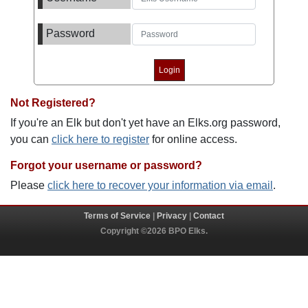
Password
Not Registered?
If you're an Elk but don't yet have an Elks.org password,
you can
click here to register
for online access.
Forgot your username or password?
Please
click here to recover your information via email
.
Terms of Service
|
Privacy
|
Contact
Copyright ©2026 BPO Elks.