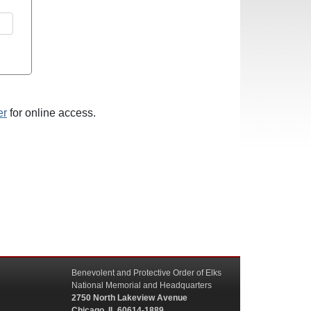
er
for online access.
Benevolent and Protective Order of Elks
National Memorial and Headquarters
2750 North Lakeview Avenue
Chicago, IL 60614-1889