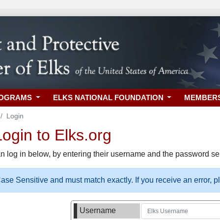
ROGRAMS
ELKS NATIONAL FOUNDATION
MEMBER
Login
gin to Elks.org
n log in below, by entering their username and the password sel
se Sensitive and must match exactly. If you receive an error, 
Username