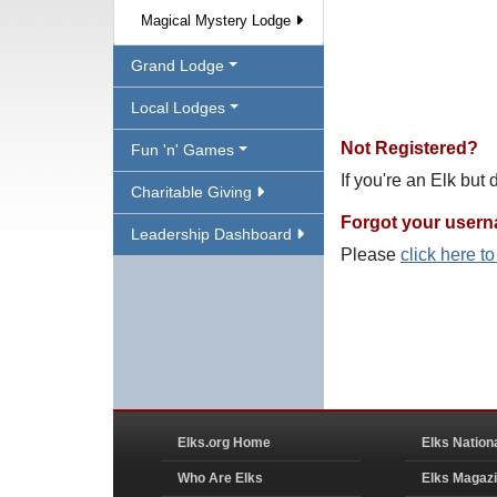
Magical Mystery Lodge
Grand Lodge
Local Lodges
Not Registered?
Fun 'n' Games
If you're an Elk but
Charitable Giving
Forgot your user
Leadership Dashboard
Please
click here t
Elks.org Home
Elks Nation
Who Are Elks
Elks Magaz