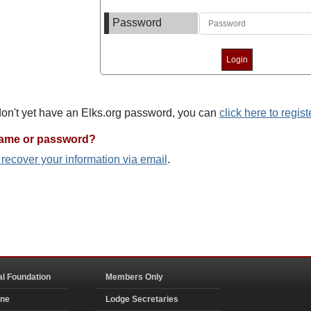
Password
 don't yet have an Elks.org password, you can
click here to regist
name or password?
o recover your information via email
.
al Foundation
Members Only
ine
Lodge Secretaries