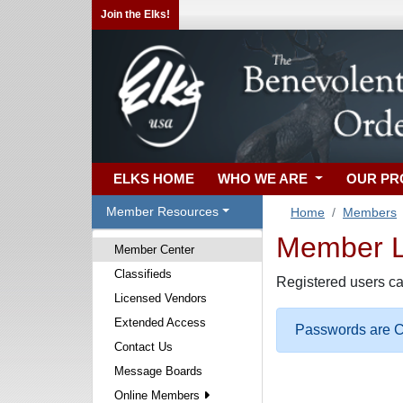
Join the Elks!
ELKS HOME
WHO WE ARE
OUR P
Member Resources
Home
Members
Member Lo
Member Center
Classifieds
Registered users ca
Licensed Vendors
Extended Access
Passwords are Ca
Contact Us
Message Boards
Online Members