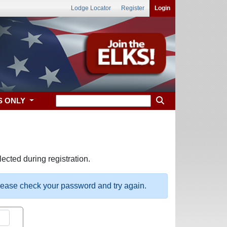
Lodge Locator
Register
Login
S ONLY
ected during registration.
please check your password and try again.