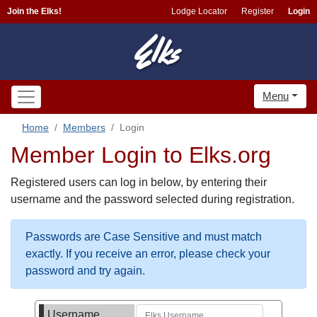
Join the Elks!
Lodge Locator
Register
Login
Menu
Home
Members
Login
Member Login to Elks.org
Registered users can log in below, by entering their
username and the password selected during registration.
Passwords are Case Sensitive and must match
exactly. If you receive an error, please check your
password and try again.
Username