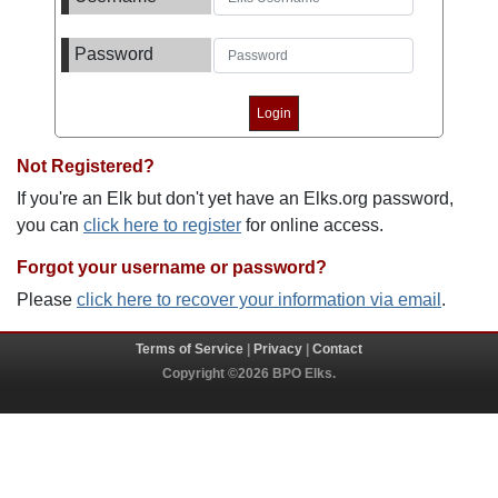
Password
Not Registered?
If you're an Elk but don't yet have an Elks.org password,
you can
click here to register
for online access.
Forgot your username or password?
Please
click here to recover your information via email
.
Terms of Service
|
Privacy
|
Contact
Copyright ©2026 BPO Elks.