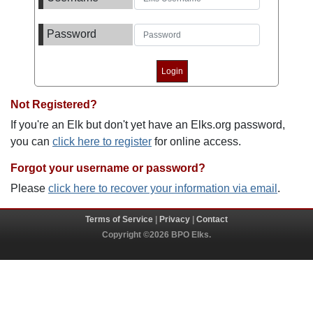
Password
Not Registered?
If you're an Elk but don't yet have an Elks.org password,
you can
click here to register
for online access.
Forgot your username or password?
Please
click here to recover your information via email
.
Terms of Service
|
Privacy
|
Contact
Copyright ©2026 BPO Elks.