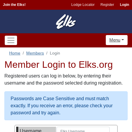
Join the Elks!
Lodge Locator
Register
Login
Menu
Home
Members
Login
Member Login to Elks.org
Registered users can log in below, by entering their
username and the password selected during registration.
Passwords are Case Sensitive and must match
exactly. If you receive an error, please check your
password and try again.
Username