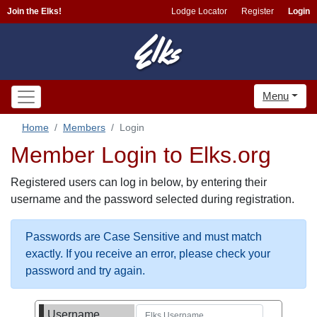
Join the Elks!
Lodge Locator
Register
Login
Menu
Home
Members
Login
Member Login to Elks.org
Registered users can log in below, by entering their
username and the password selected during registration.
Passwords are Case Sensitive and must match
exactly. If you receive an error, please check your
password and try again.
Username