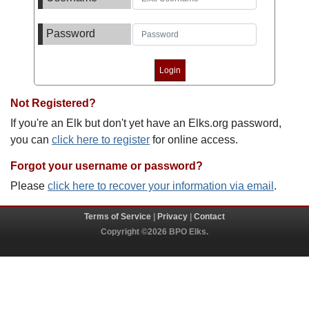
Password
Not Registered?
If you're an Elk but don't yet have an Elks.org password,
you can
click here to register
for online access.
Forgot your username or password?
Please
click here to recover your information via email
.
Terms of Service
|
Privacy
|
Contact
Copyright ©2026 BPO Elks.