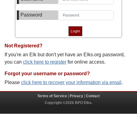
Password
Not Registered?
If you're an Elk but don't yet have an Elks.org password,
you can
click here to register
for online access.
Forgot your username or password?
Please
click here to recover your information via email
.
Terms of Service
|
Privacy
|
Contact
Copyright ©2026 BPO Elks.