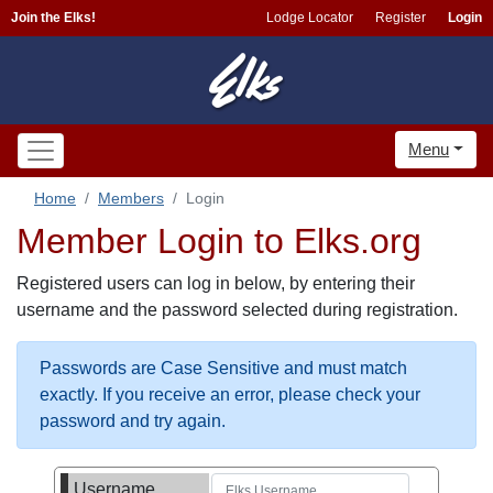
Join the Elks!
Lodge Locator
Register
Login
Menu
Home
Members
Login
Member Login to Elks.org
Registered users can log in below, by entering their
username and the password selected during registration.
Passwords are Case Sensitive and must match
exactly. If you receive an error, please check your
password and try again.
Username