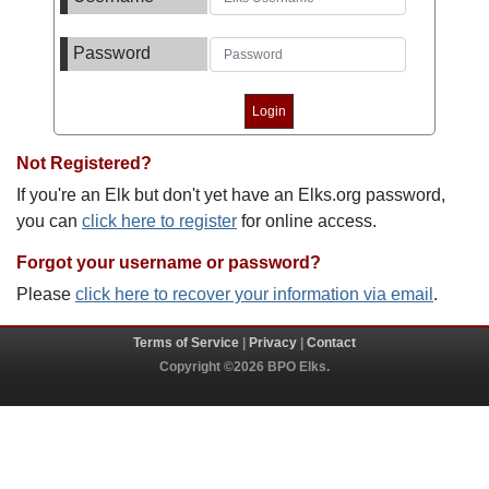
Password
Not Registered?
If you're an Elk but don't yet have an Elks.org password,
you can
click here to register
for online access.
Forgot your username or password?
Please
click here to recover your information via email
.
Terms of Service
|
Privacy
|
Contact
Copyright ©2026 BPO Elks.