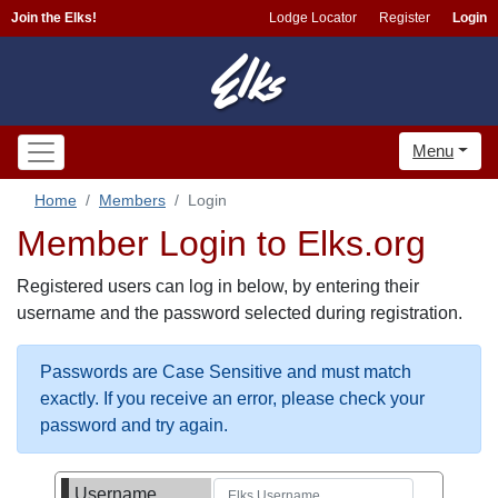
Join the Elks!
Lodge Locator
Register
Login
Menu
Home
Members
Login
Member Login to Elks.org
Registered users can log in below, by entering their
username and the password selected during registration.
Passwords are Case Sensitive and must match
exactly. If you receive an error, please check your
password and try again.
Username