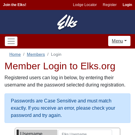
Join the Elks!
Lodge Locator
Register
Login
Menu
Home
Members
Login
Member Login to Elks.org
Registered users can log in below, by entering their
username and the password selected during registration.
Passwords are Case Sensitive and must match
exactly. If you receive an error, please check your
password and try again.
Username