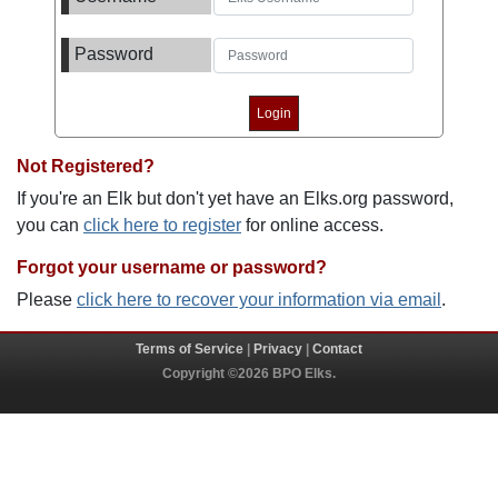
Password
Not Registered?
If you're an Elk but don't yet have an Elks.org password,
you can
click here to register
for online access.
Forgot your username or password?
Please
click here to recover your information via email
.
Terms of Service
|
Privacy
|
Contact
Copyright ©2026 BPO Elks.