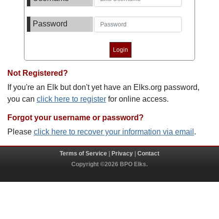
Password
Not Registered?
If you're an Elk but don't yet have an Elks.org password,
you can
click here to register
for online access.
Forgot your username or password?
Please
click here to recover your information via email
.
Terms of Service
|
Privacy
|
Contact
Copyright ©2026 BPO Elks.