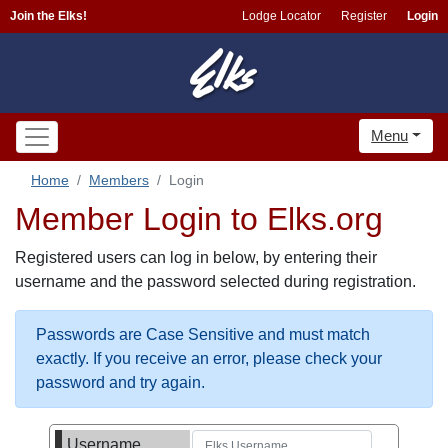
Join the Elks!
Lodge Locator
Register
Login
Menu
Home
Members
Login
Member Login to Elks.org
Registered users can log in below, by entering their
username and the password selected during registration.
Passwords are Case Sensitive and must match
exactly. If you receive an error, please check your
password and try again.
Username