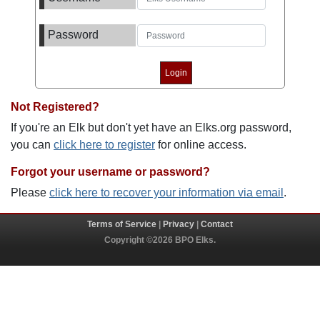
Password
Not Registered?
If you're an Elk but don't yet have an Elks.org password,
you can
click here to register
for online access.
Forgot your username or password?
Please
click here to recover your information via email
.
Terms of Service
|
Privacy
|
Contact
Copyright ©2026 BPO Elks.