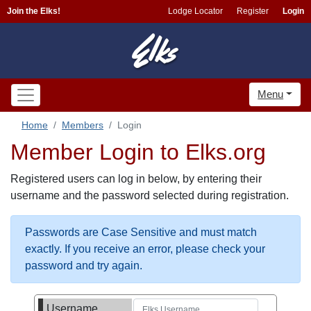
Join the Elks!
Lodge Locator
Register
Login
Menu
Home
Members
Login
Member Login to Elks.org
Registered users can log in below, by entering their
username and the password selected during registration.
Passwords are Case Sensitive and must match
exactly. If you receive an error, please check your
password and try again.
Username