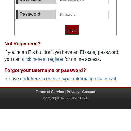
Password
Not Registered?
If you're an Elk but don't yet have an Elks.org password,
you can
click here to register
for online access.
Forgot your username or password?
Please
click here to recover your information via email
.
Terms of Service
|
Privacy
|
Contact
Copyright ©2026 BPO Elks.