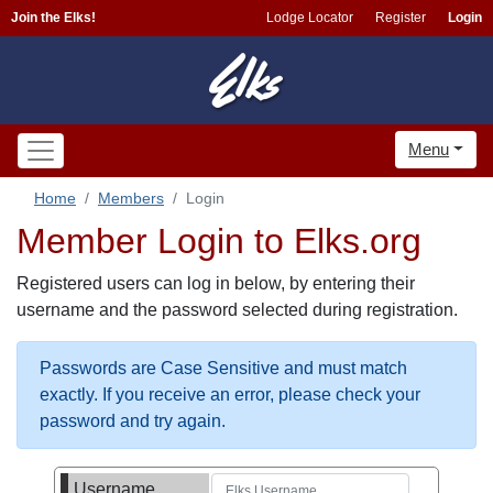
Join the Elks!
Lodge Locator
Register
Login
Menu
Home
Members
Login
Member Login to Elks.org
Registered users can log in below, by entering their
username and the password selected during registration.
Passwords are Case Sensitive and must match
exactly. If you receive an error, please check your
password and try again.
Username