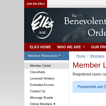
Join the Elks!
ELKS HOME
WHO WE ARE
OUR P
Member Resources
Home
Members
Member Lo
Member Center
Classifieds
Registered users ca
Licensed Vendors
Extended Access
Passwords are Ca
Contact Us
Message Boards
Online Members