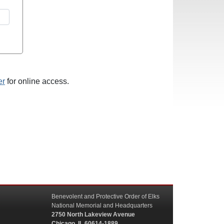
er
for online access.
Benevolent and Protective Order of Elks
National Memorial and Headquarters
2750 North Lakeview Avenue
Chicago, IL 60614-1889