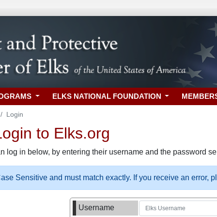
ROGRAMS
ELKS NATIONAL FOUNDATION
MEMBER
Login
gin to Elks.org
n log in below, by entering their username and the password sel
se Sensitive and must match exactly. If you receive an error, 
Username