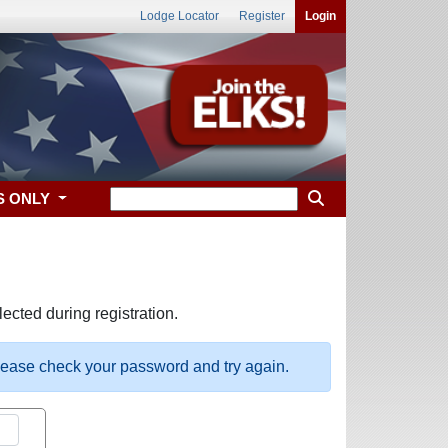
Lodge Locator
Register
Login
S ONLY
ected during registration.
please check your password and try again.