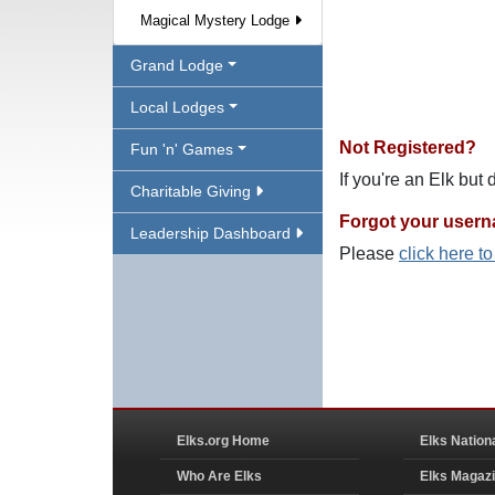
Magical Mystery Lodge
Grand Lodge
Local Lodges
Not Registered?
Fun 'n' Games
If you're an Elk but
Charitable Giving
Forgot your user
Leadership Dashboard
Please
click here t
Elks.org Home
Elks Nation
Who Are Elks
Elks Magaz