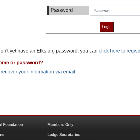
Password
 don't yet have an Elks.org password, you can
click here to regist
name or password?
o recover your information via email
.
al Foundation
Members Only
ine
Lodge Secretaries