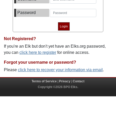
Password
Not Registered?
If you're an Elk but don't yet have an Elks.org password,
you can
click here to register
for online access.
Forgot your username or password?
Please
click here to recover your information via email
.
Terms of Service
|
Privacy
|
Contact
Copyright ©2026 BPO Elks.