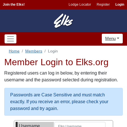
Join the Elks!
Lodge Locator
Register
Login
Menu
Home
Members
Login
Member Login to Elks.org
Registered users can log in below, by entering their
username and the password selected during registration.
Passwords are Case Sensitive and must match
exactly. If you receive an error, please check your
password and try again.
Username