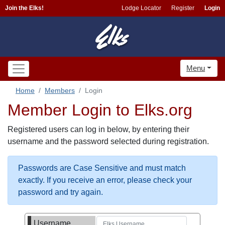
Join the Elks!
Lodge Locator
Register
Login
Menu
Home
Members
Login
Member Login to Elks.org
Registered users can log in below, by entering their
username and the password selected during registration.
Passwords are Case Sensitive and must match
exactly. If you receive an error, please check your
password and try again.
Username