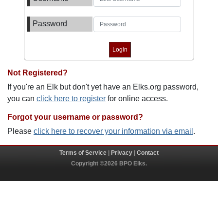
Password
Not Registered?
If you're an Elk but don't yet have an Elks.org password,
you can
click here to register
for online access.
Forgot your username or password?
Please
click here to recover your information via email
.
Terms of Service
|
Privacy
|
Contact
Copyright ©2026 BPO Elks.