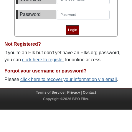
Password
Not Registered?
If you're an Elk but don't yet have an Elks.org password,
you can
click here to register
for online access.
Forgot your username or password?
Please
click here to recover your information via email
.
Terms of Service
|
Privacy
|
Contact
Copyright ©2026 BPO Elks.