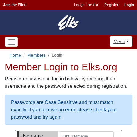
Join the Elks!
Lodge Locator
Register
Login
Menu
Home
Members
Login
Member Login to Elks.org
Registered users can log in below, by entering their
username and the password selected during registration.
Passwords are Case Sensitive and must match
exactly. If you receive an error, please check your
password and try again.
Username