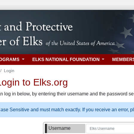
ROGRAMS
ELKS NATIONAL FOUNDATION
MEMBER
Login
gin to Elks.org
n log in below, by entering their username and the password sel
se Sensitive and must match exactly. If you receive an error, 
Username