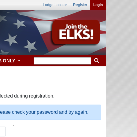
Lodge Locator
Register
Login
S ONLY
ected during registration.
please check your password and try again.