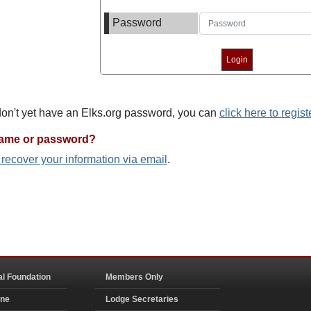
Password
 don't yet have an Elks.org password, you can
click here to regist
name or password?
o recover your information via email
.
al Foundation
Members Only
ine
Lodge Secretaries