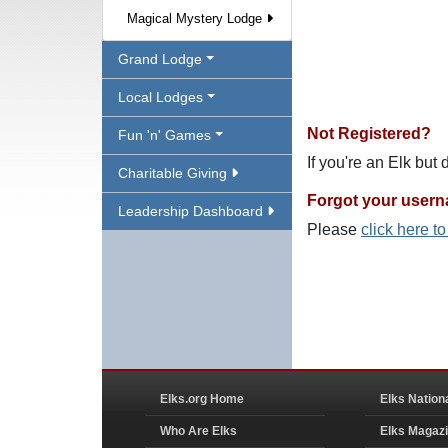
Magical Mystery Lodge
Grand Lodge
Local Lodges
Not Registered?
Fun 'n' Games
If you're an Elk but
Charitable Giving
Forgot your user
Leadership Dashboard
Please
click here t
Elks.org Home
Elks Nation
Who Are Elks
Elks Magaz