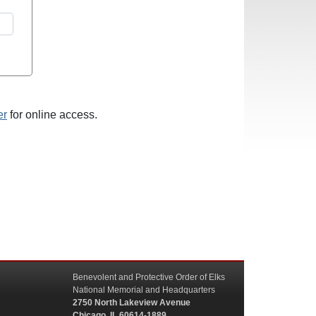
er
for online access.
Benevolent and Protective Order of Elks
National Memorial and Headquarters
2750 North Lakeview Avenue
Chicago, IL 60614-1889