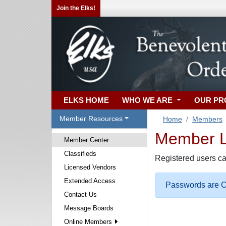
Join the Elks!
ELKS HOME
WHO WE ARE
OUR P
Member Resources
Home
Members
Member Lo
Member Center
Classifieds
Registered users ca
Licensed Vendors
Extended Access
Passwords are Ca
Contact Us
Message Boards
Online Members