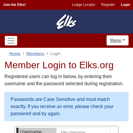
Join the Elks!
Lodge Locator
Register
Login
Menu
Home
Members
Login
Member Login to Elks.org
Registered users can log in below, by entering their
username and the password selected during registration.
Passwords are Case Sensitive and must match
exactly. If you receive an error, please check your
password and try again.
Username