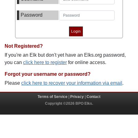
Password
Not Registered?
If you're an Elk but don't yet have an Elks.org password,
you can
click here to register
for online access.
Forgot your username or password?
Please
click here to recover your information via email
.
Terms of Service
|
Privacy
|
Contact
Copyright ©2026 BPO Elks.