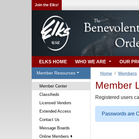
Join the Elks!
ELKS HOME
WHO WE ARE
OUR P
Member Resources
Home
Members
Member Lo
Member Center
Classifieds
Registered users ca
Licensed Vendors
Extended Access
Passwords are Ca
Contact Us
Message Boards
Online Members