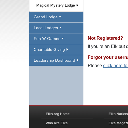
Magical Mystery Lodge
Grand Lodge
Local Lodges
Not Registered?
Fun 'n' Games
If you're an Elk but
Charitable Giving
Forgot your user
Leadership Dashboard
Please
click here t
Elks.org Home
Elks Nation
Who Are Elks
Elks Magaz