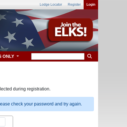
Lodge Locator
Register
Login
S ONLY
ected during registration.
please check your password and try again.