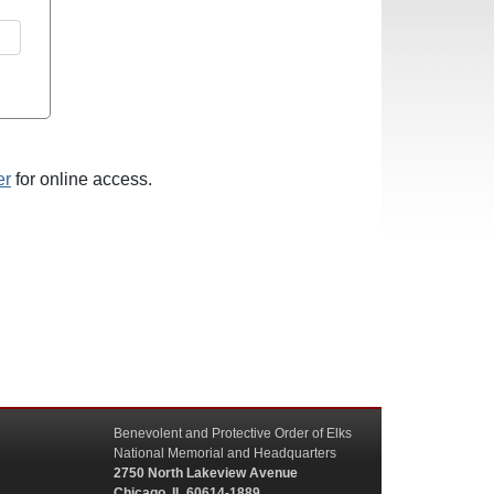
er
for online access.
Benevolent and Protective Order of Elks
National Memorial and Headquarters
2750 North Lakeview Avenue
Chicago, IL 60614-1889