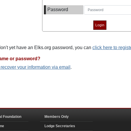
Password
 don't yet have an Elks.org password, you can
click here to regist
name or password?
o recover your information via email
.
al Foundation
Members Only
ine
Lodge Secretaries