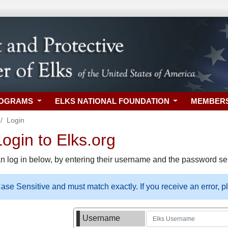
ROGRAMS
ELKS NATIONAL FOUNDATION
MEMBER
Login
gin to Elks.org
n log in below, by entering their username and the password sel
se Sensitive and must match exactly. If you receive an error, 
Username