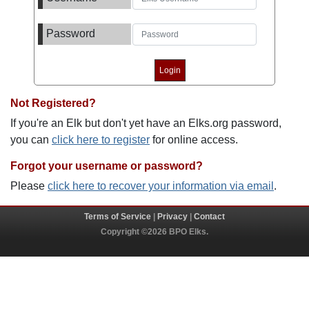
Password
Not Registered?
If you're an Elk but don't yet have an Elks.org password,
you can
click here to register
for online access.
Forgot your username or password?
Please
click here to recover your information via email
.
Terms of Service
|
Privacy
|
Contact
Copyright ©2026 BPO Elks.