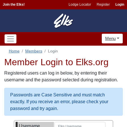
Join the Elks!
Lodge Locator
Register
Login
Menu
Home
Members
Login
Member Login to Elks.org
Registered users can log in below, by entering their
username and the password selected during registration.
Passwords are Case Sensitive and must match
exactly. If you receive an error, please check your
password and try again.
Username