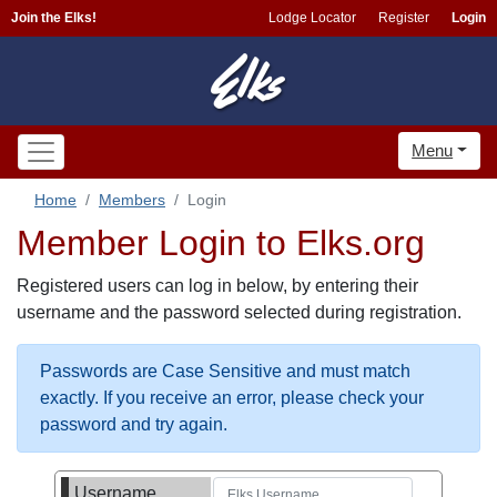
Join the Elks!
Lodge Locator
Register
Login
Menu
Home
Members
Login
Member Login to Elks.org
Registered users can log in below, by entering their
username and the password selected during registration.
Passwords are Case Sensitive and must match
exactly. If you receive an error, please check your
password and try again.
Username