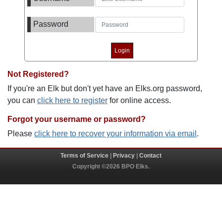
Password
Not Registered?
If you're an Elk but don't yet have an Elks.org password,
you can
click here to register
for online access.
Forgot your username or password?
Please
click here to recover your information via email
.
Terms of Service
|
Privacy
|
Contact
Copyright ©2026 BPO Elks.