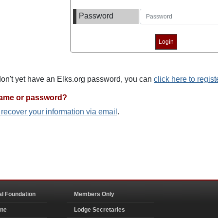
Password
 don't yet have an Elks.org password, you can
click here to regist
name or password?
o recover your information via email
.
al Foundation
Members Only
ine
Lodge Secretaries