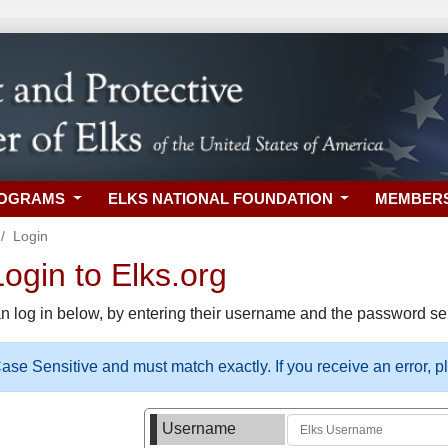
ROGRAMS
ELKS NATIONAL FOUNDATION
MEMBER
Login
gin to Elks.org
n log in below, by entering their username and the password sel
se Sensitive and must match exactly. If you receive an error, 
Username