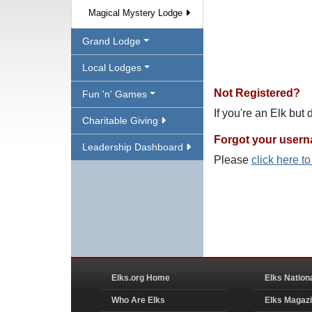
Magical Mystery Lodge
Grand Lodge
Local Lodges
Not Registered?
Fun 'n' Games
If you're an Elk but
Charitable Giving
Forgot your user
Leadership Dashboard
Please
click here t
Elks.org Home
Elks Nation
Who Are Elks
Elks Magaz