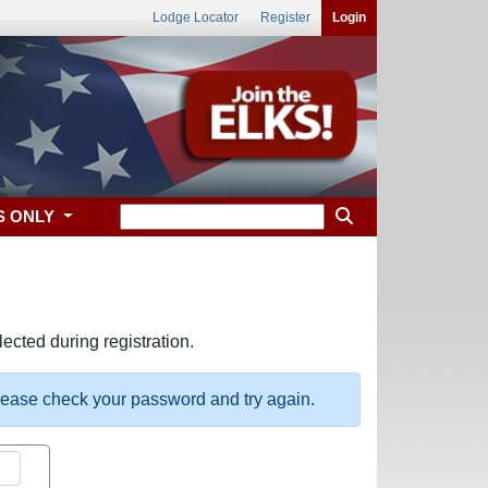
Lodge Locator
Register
Login
S ONLY
ected during registration.
please check your password and try again.