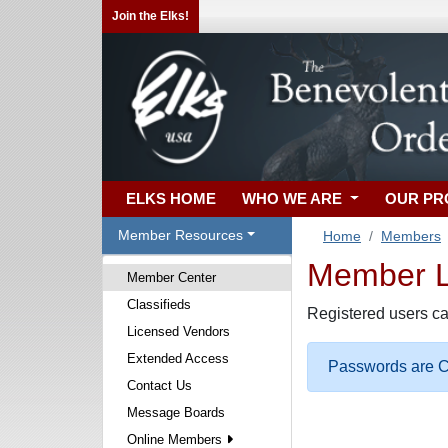
Join the Elks!
ELKS HOME
WHO WE ARE
OUR P
Member Resources
Home
Members
Member Lo
Member Center
Classifieds
Registered users ca
Licensed Vendors
Extended Access
Passwords are Ca
Contact Us
Message Boards
Online Members