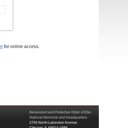
er
for online access.
Benevolent and Protective Order of Elks
National Memorial and Headquarters
2750 North Lakeview Avenue
Chicago, IL 60614-1889