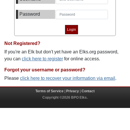
Password
Not Registered?
If you're an Elk but don't yet have an Elks.org password,
you can
click here to register
for online access.
Forgot your username or password?
Please
click here to recover your information via email
.
Terms of Service
|
Privacy
|
Contact
Copyright ©2026 BPO Elks.