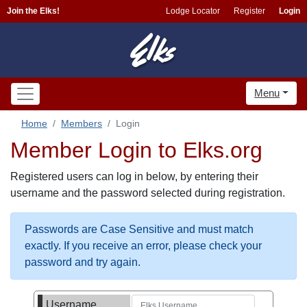
Join the Elks!
Lodge Locator
Register
Login
Menu
Home
Members
Login
Member Login to Elks.org
Registered users can log in below, by entering their
username and the password selected during registration.
Passwords are Case Sensitive and must match
exactly. If you receive an error, please check your
password and try again.
Username