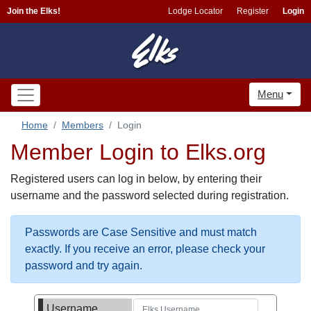
Join the Elks!
Lodge Locator
Register
Login
Menu
Home
Members
Login
Member Login to Elks.org
Registered users can log in below, by entering their
username and the password selected during registration.
Passwords are Case Sensitive and must match
exactly. If you receive an error, please check your
password and try again.
Username