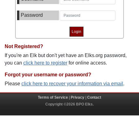
Password
Not Registered?
If you're an Elk but don't yet have an Elks.org password,
you can
click here to register
for online access.
Forgot your username or password?
Please
click here to recover your information via email
.
Terms of Service
|
Privacy
|
Contact
Copyright ©2026 BPO Elks.