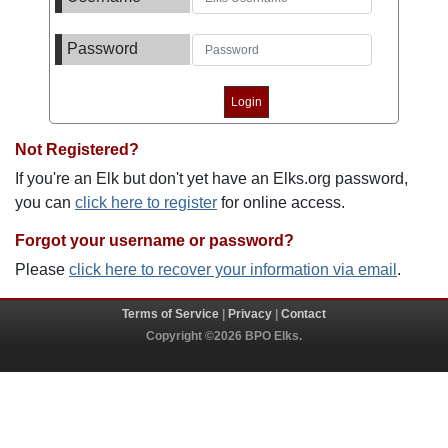
Password
Not Registered?
If you're an Elk but don't yet have an Elks.org password,
you can
click here to register
for online access.
Forgot your username or password?
Please
click here to recover your information via email
.
Terms of Service
|
Privacy
|
Contact
Copyright ©2026 BPO Elks.