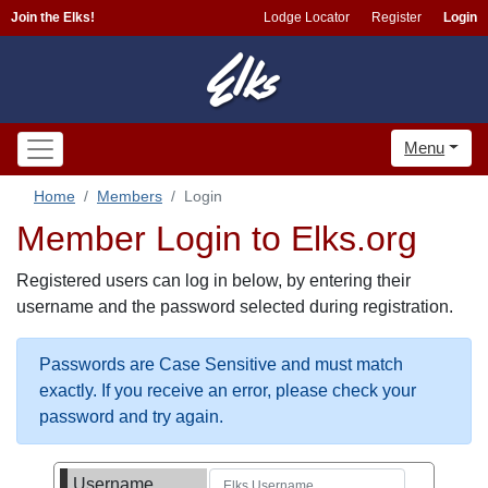
Join the Elks!
Lodge Locator
Register
Login
Menu
Home
Members
Login
Member Login to Elks.org
Registered users can log in below, by entering their
username and the password selected during registration.
Passwords are Case Sensitive and must match
exactly. If you receive an error, please check your
password and try again.
Username