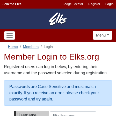
Join the Elks!
Lodge Locator
Register
Login
Menu
Home
Members
Login
Member Login to Elks.org
Registered users can log in below, by entering their
username and the password selected during registration.
Passwords are Case Sensitive and must match
exactly. If you receive an error, please check your
password and try again.
Username