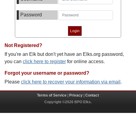
Password
Not Registered?
If you're an Elk but don't yet have an Elks.org password,
you can
click here to register
for online access.
Forgot your username or password?
Please
click here to recover your information via email
.
Terms of Service
|
Privacy
|
Contact
Copyright ©2026 BPO Elks.