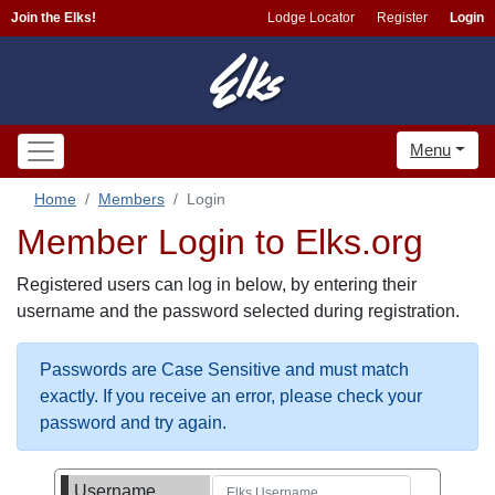
Join the Elks!
Lodge Locator
Register
Login
Menu
Home
Members
Login
Member Login to Elks.org
Registered users can log in below, by entering their
username and the password selected during registration.
Passwords are Case Sensitive and must match
exactly. If you receive an error, please check your
password and try again.
Username