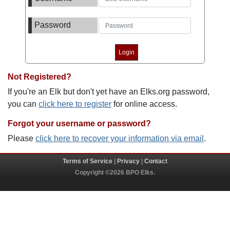
Password
Not Registered?
If you're an Elk but don't yet have an Elks.org password,
you can
click here to register
for online access.
Forgot your username or password?
Please
click here to recover your information via email
.
Terms of Service
|
Privacy
|
Contact
Copyright ©2026 BPO Elks.