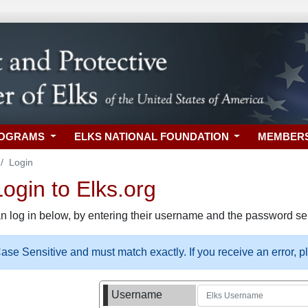
ROGRAMS
ELKS NATIONAL FOUNDATION
MEMBER
Login
gin to Elks.org
n log in below, by entering their username and the password sel
se Sensitive and must match exactly. If you receive an error, 
Username