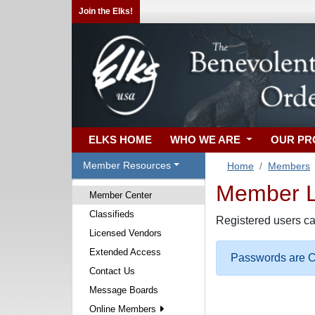
Join the Elks!
ELKS HOME
WHO WE ARE
OUR P
Member Resources
Home
Members
Member Lo
Member Center
Classifieds
Registered users ca
Licensed Vendors
Extended Access
Passwords are Ca
Contact Us
Message Boards
Online Members