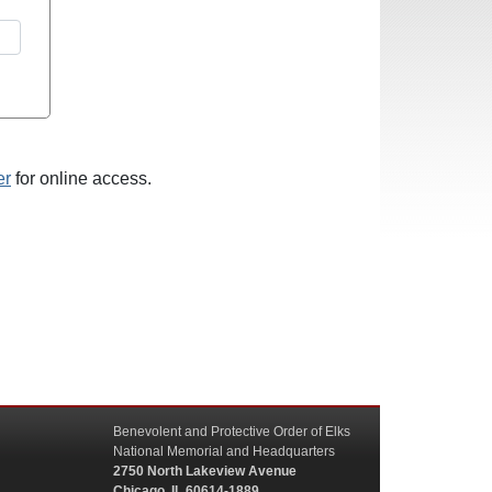
er
for online access.
Benevolent and Protective Order of Elks
National Memorial and Headquarters
2750 North Lakeview Avenue
Chicago, IL 60614-1889