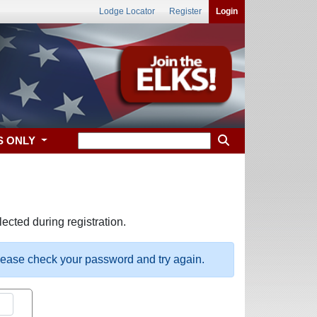
Lodge Locator
Register
Login
S ONLY
ected during registration.
please check your password and try again.