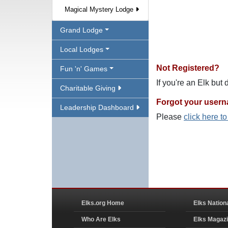
Magical Mystery Lodge
Grand Lodge
Local Lodges
Not Registered?
Fun 'n' Games
If you're an Elk but
Charitable Giving
Forgot your user
Leadership Dashboard
Please
click here t
Elks.org Home
Elks Nation
Who Are Elks
Elks Magaz