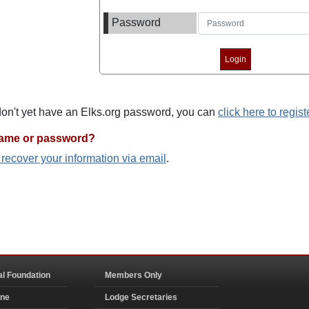
Password
 don't yet have an Elks.org password, you can
click here to regist
name or password?
o recover your information via email
.
al Foundation
Members Only
ine
Lodge Secretaries