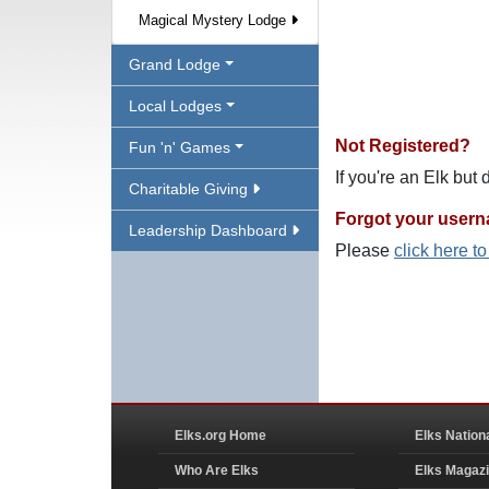
Magical Mystery Lodge
Grand Lodge
Local Lodges
Not Registered?
Fun 'n' Games
If you're an Elk but
Charitable Giving
Forgot your user
Leadership Dashboard
Please
click here t
Elks.org Home
Elks Nation
Who Are Elks
Elks Magaz