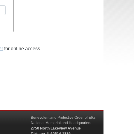
er
for online access.
Benevolent and Protective Order of Elks
National Memorial and Headquarters
2750 North Lakeview Avenue
Chicago, IL 60614-1889