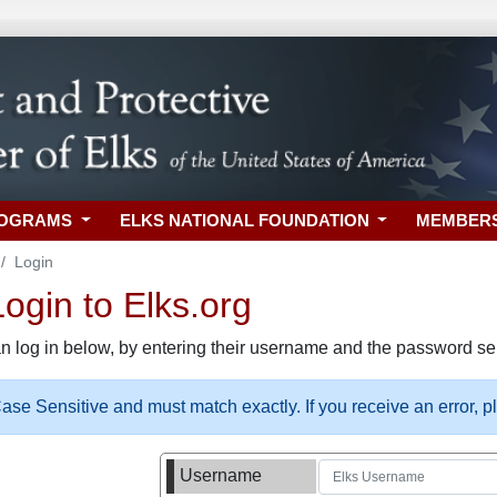
ROGRAMS
ELKS NATIONAL FOUNDATION
MEMBER
Login
gin to Elks.org
n log in below, by entering their username and the password sel
se Sensitive and must match exactly. If you receive an error, 
Username