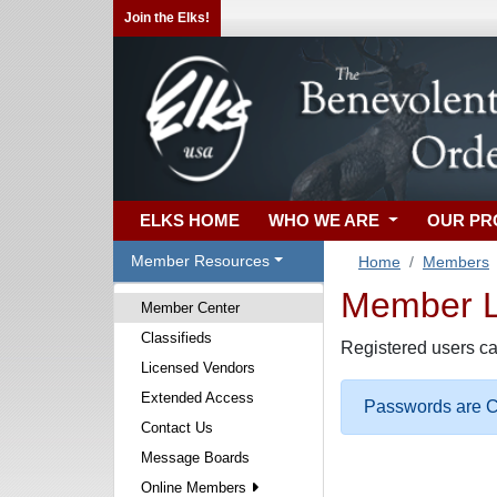
Join the Elks!
ELKS HOME
WHO WE ARE
OUR P
Member Resources
Home
Members
Member Lo
Member Center
Classifieds
Registered users ca
Licensed Vendors
Extended Access
Passwords are Ca
Contact Us
Message Boards
Online Members