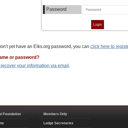
Password
 don't yet have an Elks.org password, you can
click here to regist
name or password?
o recover your information via email
.
al Foundation
Members Only
ine
Lodge Secretaries