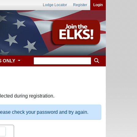
Lodge Locator
Register
Login
S ONLY
ected during registration.
please check your password and try again.