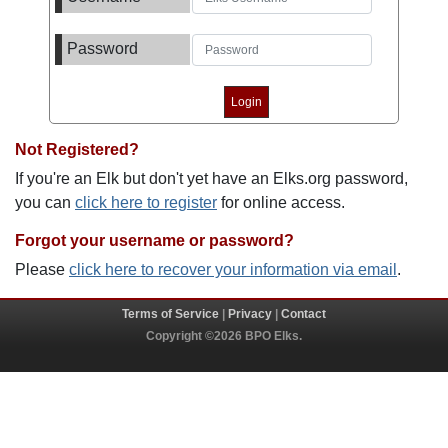
Password
Not Registered?
If you're an Elk but don't yet have an Elks.org password,
you can
click here to register
for online access.
Forgot your username or password?
Please
click here to recover your information via email
.
Terms of Service
|
Privacy
|
Contact
Copyright ©2026 BPO Elks.