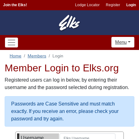
Join the Elks!
Lodge Locator
Register
Login
Menu
Home
Members
Login
Member Login to Elks.org
Registered users can log in below, by entering their
username and the password selected during registration.
Passwords are Case Sensitive and must match
exactly. If you receive an error, please check your
password and try again.
Username