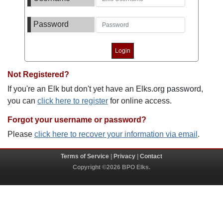
Password
Not Registered?
If you're an Elk but don't yet have an Elks.org password,
you can
click here to register
for online access.
Forgot your username or password?
Please
click here to recover your information via email
.
Terms of Service
|
Privacy
|
Contact
Copyright ©2026 BPO Elks.