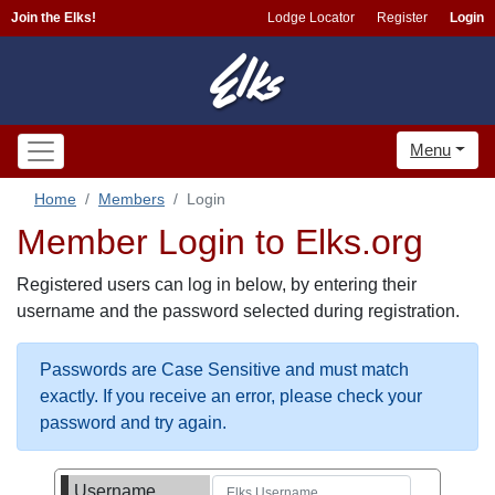
Join the Elks!
Lodge Locator
Register
Login
Menu
Home
Members
Login
Member Login to Elks.org
Registered users can log in below, by entering their
username and the password selected during registration.
Passwords are Case Sensitive and must match
exactly. If you receive an error, please check your
password and try again.
Username