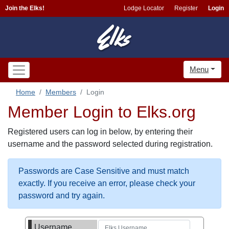
Join the Elks!
Lodge Locator
Register
Login
Menu
Home
Members
Login
Member Login to Elks.org
Registered users can log in below, by entering their
username and the password selected during registration.
Passwords are Case Sensitive and must match
exactly. If you receive an error, please check your
password and try again.
Username