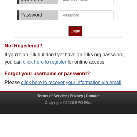
Password
Not Registered?
If you're an Elk but don't yet have an Elks.org password,
you can
click here to register
for online access.
Forgot your username or password?
Please
click here to recover your information via email
.
Terms of Service
|
Privacy
|
Contact
Copyright ©2026 BPO Elks.