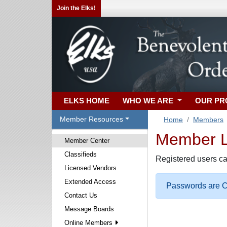
Join the Elks!
ELKS HOME
WHO WE ARE
OUR P
Member Resources
Home
Members
Member Lo
Member Center
Classifieds
Registered users ca
Licensed Vendors
Extended Access
Passwords are Ca
Contact Us
Message Boards
Online Members