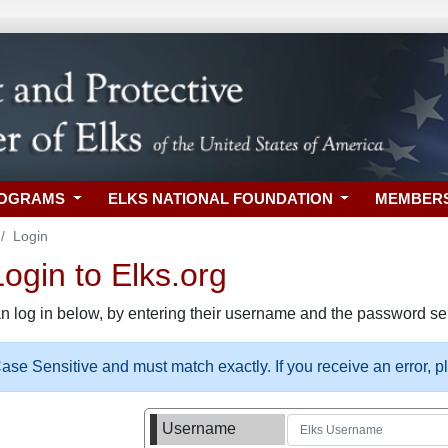
ROGRAMS
ELKS NATIONAL FOUNDATION
MEMBER
Login
gin to Elks.org
n log in below, by entering their username and the password sel
se Sensitive and must match exactly. If you receive an error, 
Username