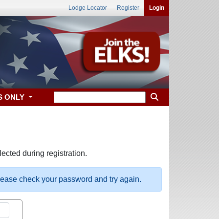
Lodge Locator
Register
Login
S ONLY
ected during registration.
please check your password and try again.