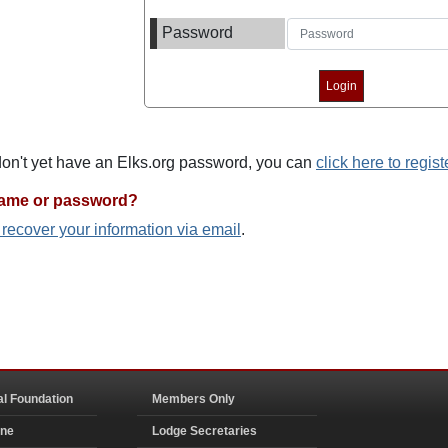
Password
 don't yet have an Elks.org password, you can
click here to regist
name or password?
o recover your information via email
.
al Foundation
Members Only
ine
Lodge Secretaries