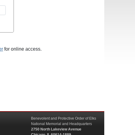
er
for online access.
Benevolent and Protective Order of Elks
National Memorial and Headquarters
2750 North Lakeview Avenue
Chicago, IL 60614-1889