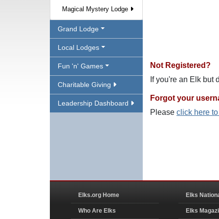
Magical Mystery Lodge
Grand Lodge
Local Lodges
Not Registered?
Fun 'n' Games
If you're an Elk but
Charitable Giving
Forgot your user
Leadership Dashboard
Please
click here t
Elks.org Home
Elks Nation
Who Are Elks
Elks Magaz