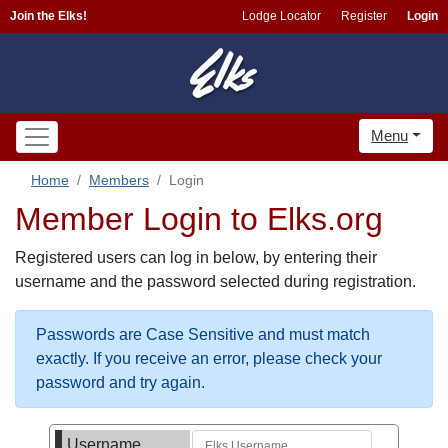
Join the Elks!
Lodge Locator
Register
Login
Menu
Home
Members
Login
Member Login to Elks.org
Registered users can log in below, by entering their
username and the password selected during registration.
Passwords are Case Sensitive and must match
exactly. If you receive an error, please check your
password and try again.
Username