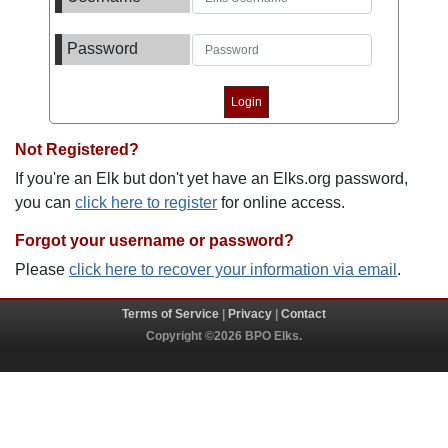
Password
Not Registered?
If you're an Elk but don't yet have an Elks.org password,
you can
click here to register
for online access.
Forgot your username or password?
Please
click here to recover your information via email
.
Terms of Service
|
Privacy
|
Contact
Copyright ©2026 BPO Elks.