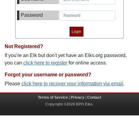
Password
Not Registered?
If you're an Elk but don't yet have an Elks.org password,
you can
click here to register
for online access.
Forgot your username or password?
Please
click here to recover your information via email
.
Terms of Service
|
Privacy
|
Contact
Copyright ©2026 BPO Elks.