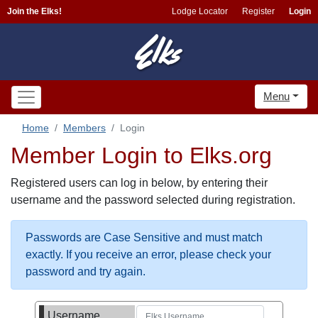
Join the Elks!
Lodge Locator
Register
Login
Menu
Home
Members
Login
Member Login to Elks.org
Registered users can log in below, by entering their
username and the password selected during registration.
Passwords are Case Sensitive and must match
exactly. If you receive an error, please check your
password and try again.
Username