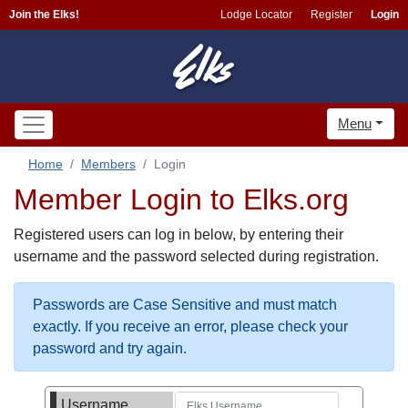
Join the Elks!
Lodge Locator
Register
Login
Menu
Home
Members
Login
Member Login to Elks.org
Registered users can log in below, by entering their
username and the password selected during registration.
Passwords are Case Sensitive and must match
exactly. If you receive an error, please check your
password and try again.
Username