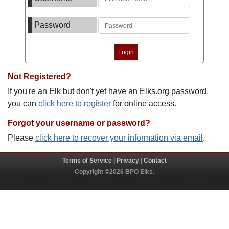
Password
Not Registered?
If you're an Elk but don't yet have an Elks.org password,
you can
click here to register
for online access.
Forgot your username or password?
Please
click here to recover your information via email
.
Terms of Service
|
Privacy
|
Contact
Copyright ©2026 BPO Elks.