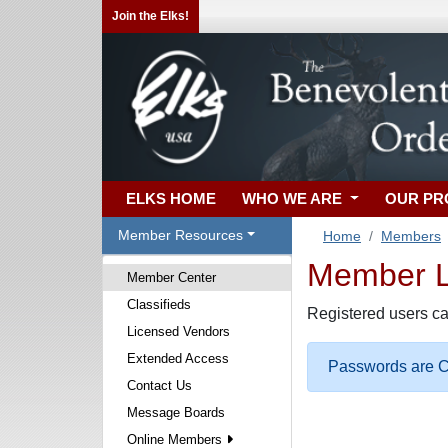
Join the Elks!
ELKS HOME
WHO WE ARE
OUR P
Member Resources
Home
Members
Member Lo
Member Center
Classifieds
Registered users ca
Licensed Vendors
Extended Access
Passwords are Ca
Contact Us
Message Boards
Online Members