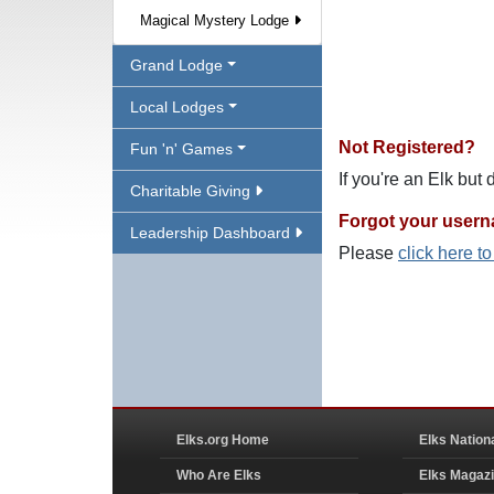
Magical Mystery Lodge
Grand Lodge
Local Lodges
Not Registered?
Fun 'n' Games
If you're an Elk but
Charitable Giving
Forgot your user
Leadership Dashboard
Please
click here t
Elks.org Home
Elks Nation
Who Are Elks
Elks Magaz