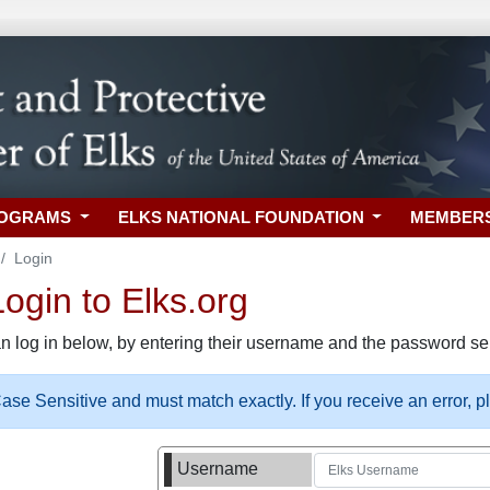
ROGRAMS
ELKS NATIONAL FOUNDATION
MEMBER
Login
gin to Elks.org
n log in below, by entering their username and the password sel
se Sensitive and must match exactly. If you receive an error, 
Username