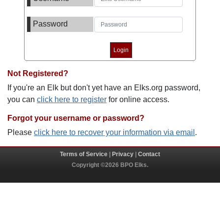
Password
Not Registered?
If you're an Elk but don't yet have an Elks.org password,
you can
click here to register
for online access.
Forgot your username or password?
Please
click here to recover your information via email
.
Terms of Service
|
Privacy
|
Contact
Copyright ©2026 BPO Elks.