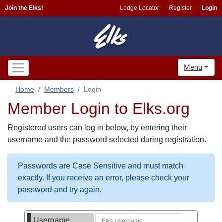
Join the Elks!
Lodge Locator
Register
Login
Menu
Home
Members
Login
Member Login to Elks.org
Registered users can log in below, by entering their
username and the password selected during registration.
Passwords are Case Sensitive and must match
exactly. If you receive an error, please check your
password and try again.
Username