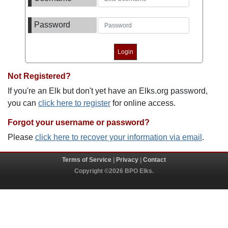
Password
Not Registered?
If you're an Elk but don't yet have an Elks.org password,
you can
click here to register
for online access.
Forgot your username or password?
Please
click here to recover your information via email
.
Terms of Service
|
Privacy
|
Contact
Copyright ©2026 BPO Elks.