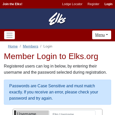
Join the Elks!
Lodge Locator
Register
Login
Menu
Home
Members
Login
Member Login to Elks.org
Registered users can log in below, by entering their
username and the password selected during registration.
Passwords are Case Sensitive and must match
exactly. If you receive an error, please check your
password and try again.
Username