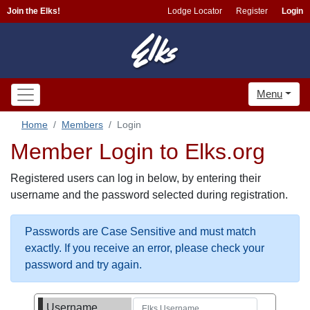
Join the Elks!
Lodge Locator
Register
Login
Menu
Home
Members
Login
Member Login to Elks.org
Registered users can log in below, by entering their
username and the password selected during registration.
Passwords are Case Sensitive and must match
exactly. If you receive an error, please check your
password and try again.
Username