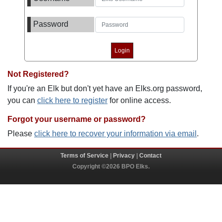
Password
Not Registered?
If you're an Elk but don't yet have an Elks.org password,
you can
click here to register
for online access.
Forgot your username or password?
Please
click here to recover your information via email
.
Terms of Service
|
Privacy
|
Contact
Copyright ©2026 BPO Elks.