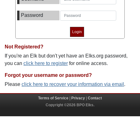
Password
Not Registered?
If you're an Elk but don't yet have an Elks.org password,
you can
click here to register
for online access.
Forgot your username or password?
Please
click here to recover your information via email
.
Terms of Service
|
Privacy
|
Contact
Copyright ©2026 BPO Elks.