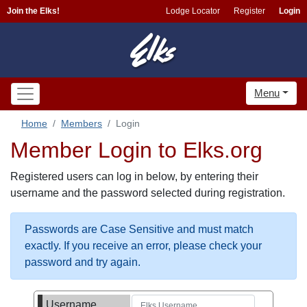
Join the Elks!
Lodge Locator
Register
Login
Menu
Home
Members
Login
Member Login to Elks.org
Registered users can log in below, by entering their
username and the password selected during registration.
Passwords are Case Sensitive and must match
exactly. If you receive an error, please check your
password and try again.
Username