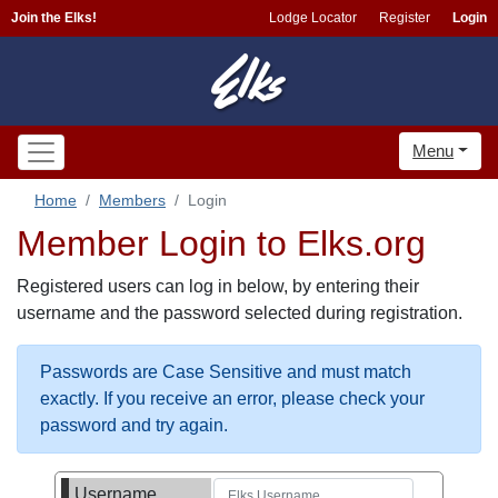
Join the Elks!
Lodge Locator
Register
Login
Menu
Home
Members
Login
Member Login to Elks.org
Registered users can log in below, by entering their
username and the password selected during registration.
Passwords are Case Sensitive and must match
exactly. If you receive an error, please check your
password and try again.
Username