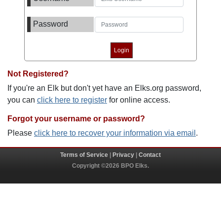
Password
Not Registered?
If you're an Elk but don't yet have an Elks.org password,
you can
click here to register
for online access.
Forgot your username or password?
Please
click here to recover your information via email
.
Terms of Service
|
Privacy
|
Contact
Copyright ©2026 BPO Elks.